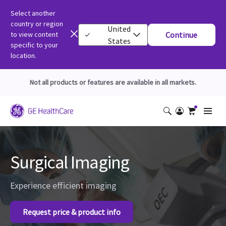
Select another
country or region
United
to view content
Continue
States
specific to your
location.
Not all products or features are available in all markets.
Surgical Imaging
Experience efficient imaging
Request price & product info