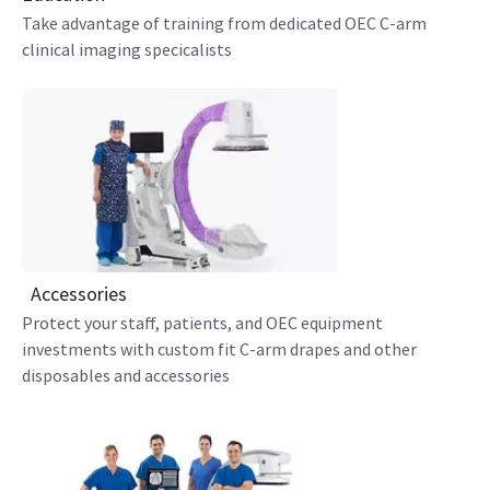
Take advantage of training from dedicated OEC C-arm
clinical imaging specicalists
Accessories
Protect your staff, patients, and OEC equipment
investments with custom fit C-arm drapes and other
disposables and accessories