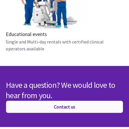
Educational events
Single and Multi-day rentals with certified clinical
operators available
Have a question? We would love to
hear from you.
Contact us