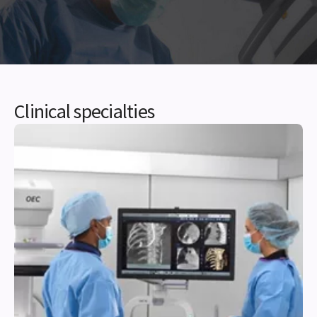
Clinical specialties