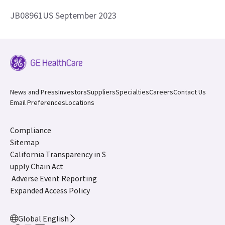
JB08961US September 2023
News and Press
Investors
Suppliers
Specialties
Careers
Contact Us
Email Preferences
Locations
Compliance
Sitemap
California Transparency in S
upply Chain Act
Adverse Event Reporting
Expanded Access Policy
Global English