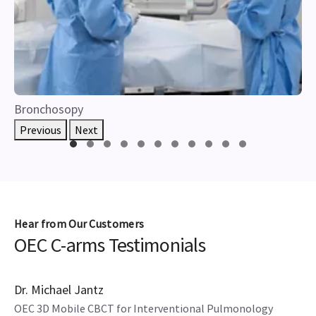
Bronchosopy
Previous
Next
Hear from Our Customers
OEC C-arms Testimonials
4 mins
Dr. Michael Jantz
OEC 3D Mobile CBCT for Interventional Pulmonology