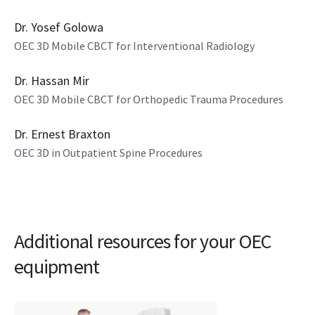
4 mins
Dr. Yosef Golowa
OEC 3D Mobile CBCT for Interventional Radiology
4 mins
Dr. Hassan Mir
OEC 3D Mobile CBCT for Orthopedic Trauma Procedures
8 mins
Dr. Ernest Braxton
OEC 3D in Outpatient Spine Procedures
Additional resources for your OEC
equipment