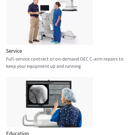
Service
Full-service contract or on-demand OEC C-arm repairs to
keep your equipment up and running
Education