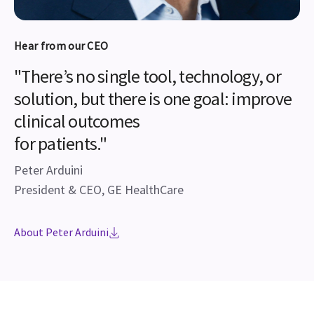
Hear from our CEO
"There’s no single tool, technology, or
solution, but there is one goal: improve
clinical outcomes
for patients."
Peter Arduini
President & CEO, GE HealthCare
About Peter Arduini