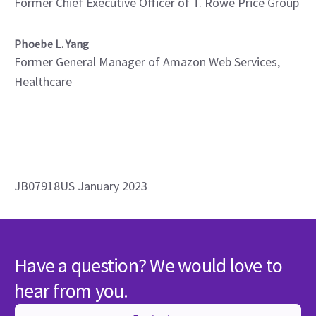
Former Chief Executive Officer of T. Rowe Price Group
Phoebe L. Yang
Former General Manager of Amazon Web Services,
Healthcare
JB07918US January 2023
Have a question? We would love to
hear from you.