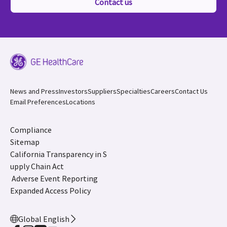
Contact us
News and Press
Investors
Suppliers
Specialties
Careers
Contact Us
Email Preferences
Locations
Compliance
Sitemap
California Transparency in S
upply Chain Act
Adverse Event Reporting
Expanded Access Policy
Global English