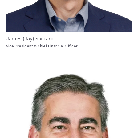
James (Jay) Saccaro
Vice President & Chief Financial Officer