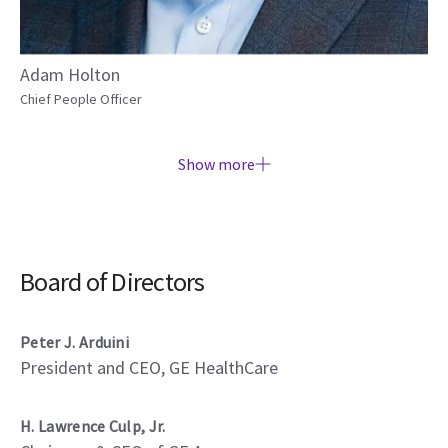
Adam Holton
Chief People Officer
Show more
Board of Directors
Peter J. Arduini
President and CEO, GE HealthCare
H. Lawrence Culp, Jr.