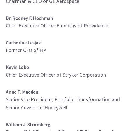
Chairman & CEO of GE Aerospace
Dr. Rodney F. Hochman
Chief Executive Officer Emeritus of Providence
Catherine Lesjak
Former CFO of HP
Kevin Lobo
Chief Executive Officer of Stryker Corporation
Anne T. Madden
Senior Vice President, Portfolio Transformation and
Senior Advisor of Honeywell
William J. Stromberg