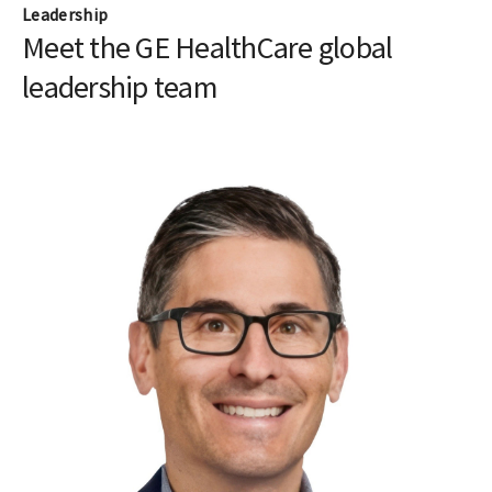
Leadership
Meet the GE HealthCare global
leadership team