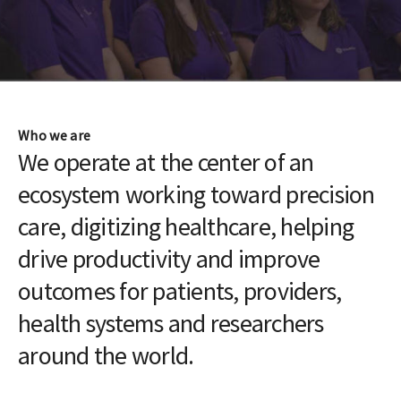
Who we are
We operate at the center of an
ecosystem working toward precision
care, digitizing healthcare, helping
drive productivity and improve
outcomes for patients, providers,
health systems and researchers
around the world.