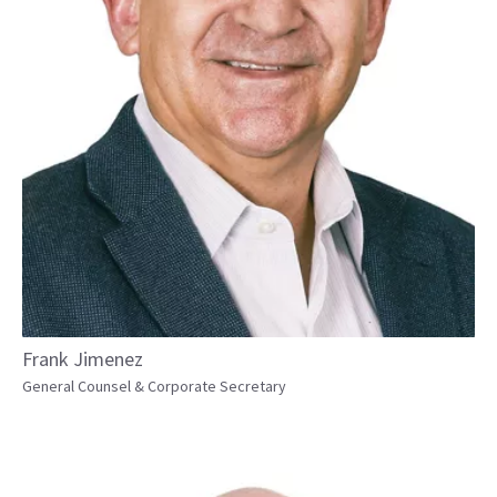
Frank Jimenez
General Counsel & Corporate Secretary