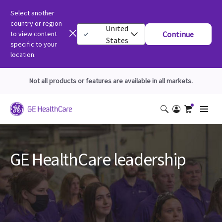
Select another
country or region
United
to view content
Continue
States
specific to your
location.
Not all products or features are available in all markets.
GE HealthCare leadership